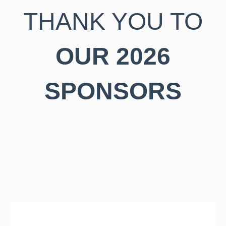
THANK YOU TO
OUR 2026
SPONSORS