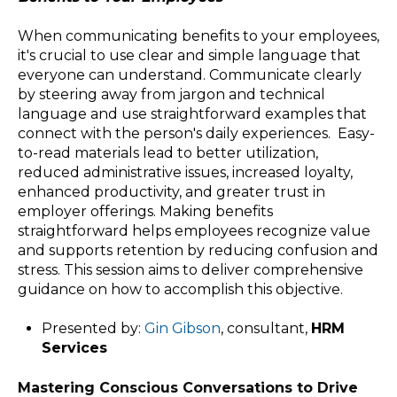
When communicating benefits to your employees,
it's crucial to use clear and simple language that
everyone can understand. Communicate clearly
by steering away from jargon and technical
language and use straightforward examples that
connect with the person's daily experiences. Easy-
to-read materials lead to better utilization,
reduced administrative issues, increased loyalty,
enhanced productivity, and greater trust in
employer offerings. Making benefits
straightforward helps employees recognize value
and supports retention by reducing confusion and
stress. This session aims to deliver comprehensive
guidance on how to accomplish this objective.
Presented by:
Gin Gibson
, consultant,
HRM
Services
Mastering Conscious Conversations to Drive