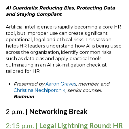
AI Guardrails: Reducing Bias, Protecting Data
and Staying Compliant
Artificial intelligence is rapidly becoming a core HR
tool, but improper use can create significant
operational, legal and ethical risks. This session
helps HR leaders understand how AI is being used
across the organization, identify common risks
such as data bias and apply practical tools,
culminating in an AI risk-mitigation checklist
tailored for HR.
Presented by
Aaron Graves
, member, and
Christina Nechiporchik
, senior counsel,
Bodman
2 p.m. |
Networking Break
2:15 p.m. |
Legal Lightning Round: HR