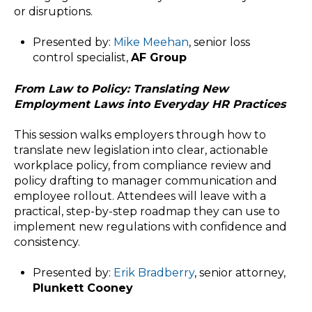
or disruptions.
Presented by:
Mike Meehan
, senior loss
control specialist,
AF Group
From Law to Policy: Translating New
Employment Laws into Everyday HR Practices
This session walks employers through how to
translate new legislation into clear, actionable
workplace policy, from compliance review and
policy drafting to manager communication and
employee rollout. Attendees will leave with a
practical, step-by-step roadmap they can use to
implement new regulations with confidence and
consistency.
Presented by:
Erik Bradberry
, senior attorney,
Plunkett Cooney