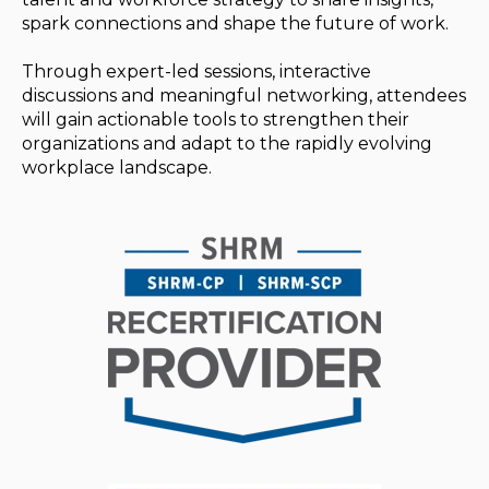
spark connections and shape the future of work.
Through expert-led sessions, interactive
discussions and meaningful networking, attendees
will gain actionable tools to strengthen their
organizations and adapt to the rapidly evolving
workplace landscape.