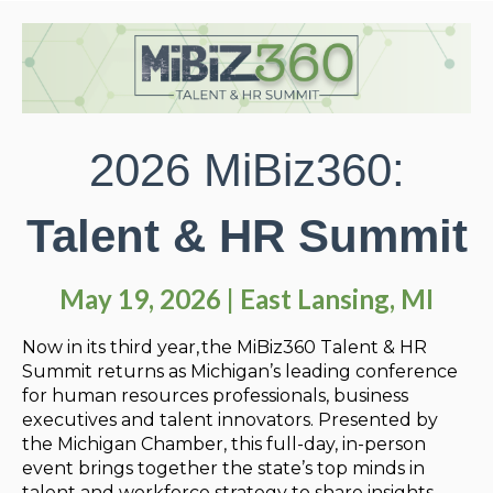
2026 MiBiz360:
Talent & HR Summit
May 19, 2026 | East Lansing, MI
Now in its third year, the
MiBiz360 Talent & HR
Summit returns as Michigan’s leading conference
for human resources professionals, business
executives and talent innovators. Presented by
the Michigan Chamber, this full-day, in-person
event brings together the state’s top minds in
talent and workforce strategy to share insights,