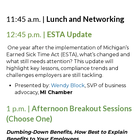
11:45 a.m. |
Lunch and Networking
12:45 p.m. |
ESTA Update
One year after the implementation of Michigan’s
Earned Sick Time Act (ESTA), what’s changed and
what still needs attention? This update will
highlight key lessons, compliance trends and
challenges employers are still tackling.
Presented by:
Wendy Block
, SVP of business
advocacy,
MI Chamber
1 p.m. |
Afternoon Breakout Sessions
(Choose One)
Dumbing-Down Benefits, How Best to Explain
Benefits to Your Employees