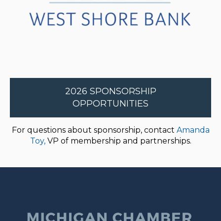
2026 SPONSORSHIP
OPPORTUNITIES
For questions about sponsorship, contact
Amanda
Toy,
VP of membership and partnerships.