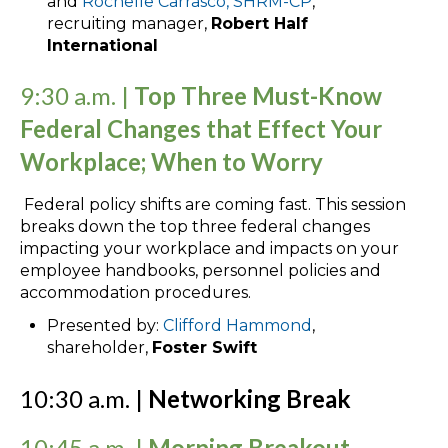
and
Rochelle Carrasco, SHRM-CP
,
recruiting manager,
Robert Half
International
9:30 a.m. |
Top Three Must-Know
Federal Changes that Effect Your
Workplace; When to Worry
Federal policy shifts are coming fast. This session
breaks down the top three federal changes
impacting your workplace and impacts on your
employee handbooks, personnel policies and
accommodation procedures.
Presented by:
Clifford Hammond
,
shareholder,
Foster Swift
10:30 a.m. |
Networking Break
10:45 a.m. |
Morning Breakout