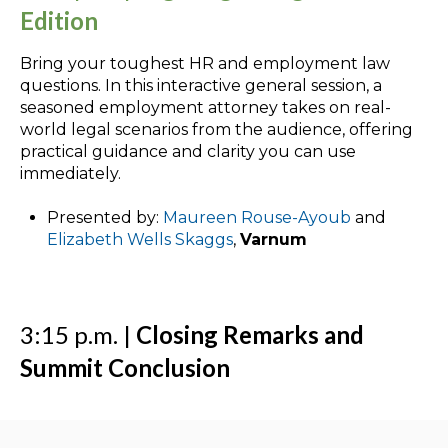
Edition
Bring your toughest HR and employment law
questions. In this interactive general session, a
seasoned employment attorney takes on real-
world legal scenarios from the audience, offering
practical guidance and clarity you can use
immediately.
Presented by:
Maureen Rouse-Ayoub
and
Elizabeth Wells Skaggs
,
Varnum
3:15 p.m. |
Closing Remarks and
Summit Conclusion