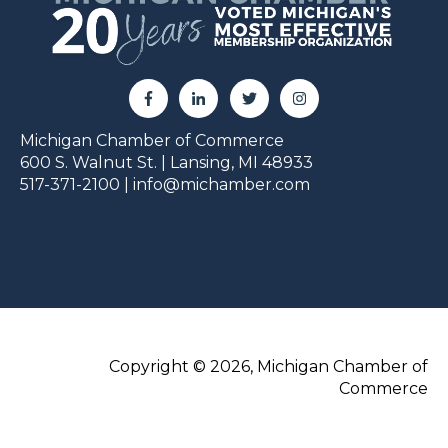
Michigan Chamber of Commerce
600 S. Walnut St. | Lansing, MI 48933
517-371-2100 |
info@michamber.com
Copyright © 2026, Michigan Chamber of
Commerce