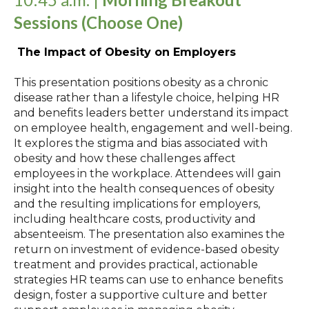
Sessions
(Choose One)
The Impact of Obesity on Employers
This presentation positions obesity as a chronic
disease rather than a lifestyle choice, helping HR
and benefits leaders better understand its impact
on employee health, engagement and well‑being.
It explores the stigma and bias associated with
obesity and how these challenges affect
employees in the workplace. Attendees will gain
insight into the health consequences of obesity
and the resulting implications for employers,
including healthcare costs, productivity and
absenteeism. The presentation also examines the
return on investment of evidence‑based obesity
treatment and provides practical, actionable
strategies HR teams can use to enhance benefits
design, foster a supportive culture and better