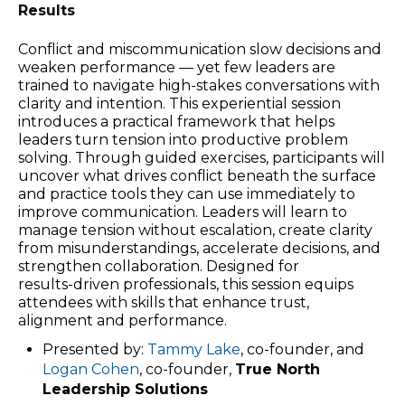
Results
Conflict and miscommunication slow decisions and
weaken performance — yet few leaders are
trained to navigate high‑stakes conversations with
clarity and intention. This experiential session
introduces a practical framework that helps
leaders turn tension into productive problem
solving. Through guided exercises, participants will
uncover what drives conflict beneath the surface
and practice tools they can use immediately to
improve communication. Leaders will learn to
manage tension without escalation, create clarity
from misunderstandings, accelerate decisions, and
strengthen collaboration. Designed for
results‑driven professionals, this session equips
attendees with skills that enhance trust,
alignment and performance.
Presented by:
Tammy Lake
, co-founder, and
Logan Cohen
, co-founder,
True North
Leadership Solutions