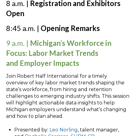
8 a.m. |
Registration and Exhibitors
Open
8:45 a.m. |
Opening Remarks
9 a.m. |
Michigan’s Workforce in
Focus: Labor Market Trends
and Employer Impacts
Join Robert Half International for a timely
overview of key labor market trends shaping the
state’s workforce, from hiring and retention
challenges to emerging industry shifts. This session
will highlight actionable data insights to help
Michigan employers understand what’s changing
and how to plan ahead.
Presented by:
Leo Norling
, talent manager,