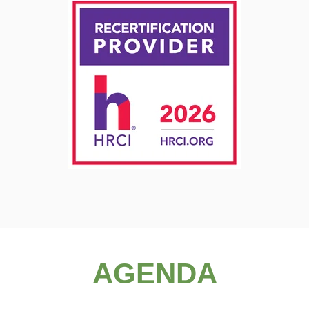
AGENDA