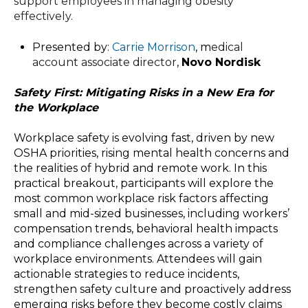
support employees in managing obesity
effectively.
Presented by:
Carrie Morrison
, m
edical
account associate director
,
Novo Nordisk
Safety First: Mitigating Risks in a New Era for
the Workplace
Workplace safety is evolving fast, driven by new
OSHA priorities, rising mental health concerns and
the realities of hybrid and remote work. In this
practical breakout, participants will explore the
most common workplace risk factors affecting
small and mid-sized businesses, including workers’
compensation trends, behavioral health impacts
and compliance challenges across a variety of
workplace environments. Attendees will gain
actionable strategies to reduce incidents,
strengthen safety culture and proactively address
emerging risks before they become costly claims